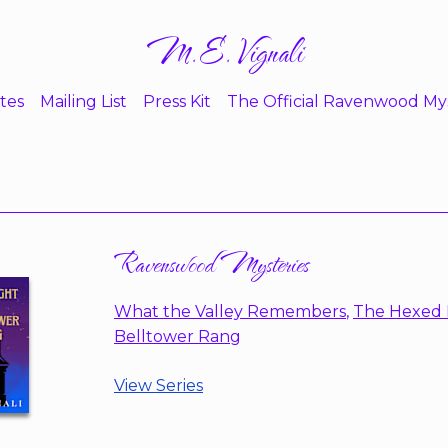
M.E. Vignali
tes
Mailing List
Press Kit
The Official Ravenwood My
Ravenswood Mysteries
What the Valley Remembers
,
The Hexed 
Belltower Rang
View Series