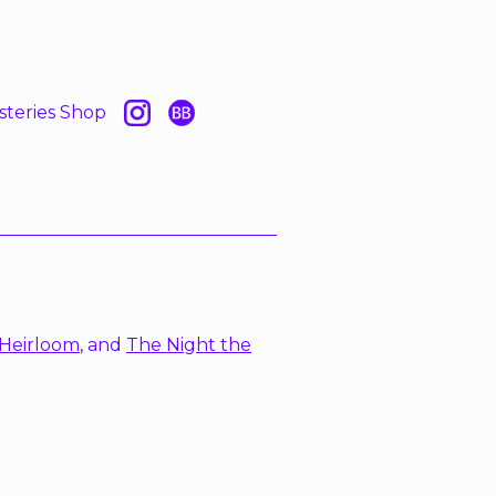
steries Shop
Heirloom
, and
The Night the