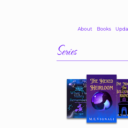
About
Books
Upda
Series